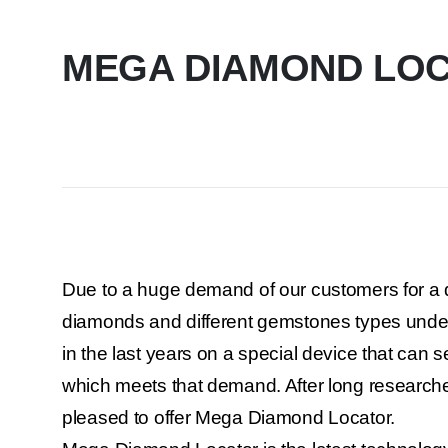
MEGA DIAMOND LO
Due to a huge demand of our customers for a d
diamonds and different gemstones types und
in the last years on a special device that can s
which meets that demand. After long research
pleased to offer Mega Diamond Locator.