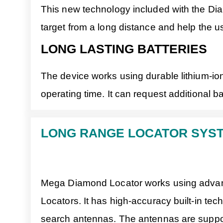
This new technology included with the Dia
target from a long distance and help the use
LONG LASTING BATTERIES
The device works using durable lithium-ion
operating time. It can request additional b
LONG RANGE LOCATOR SYS
Mega Diamond Locator works using advanc
Locators. It has high-accuracy built-in te
search antennas. The antennas are support