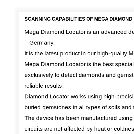
SCANNING CAPABILITIES OF MEGA DIAMOND
Mega Diamond Locator is an advanced dev
– Germany.
It is the latest product in our high-quality
Mega Diamond Locator is the best special
exclusively to detect diamonds and gemst
reliable results.
Diamond Locator works using high-precision 
buried gemstones in all types of soils and t
The device has been manufactured using hig
circuits are not affected by heat or coldnes