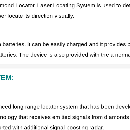
mond Locator. Laser Locating System is used to deter
r locate its direction visually.
 batteries. It can be easily charged and it provide
atteries. The device is also provided with the a norm
TEM:
ed long range locator system that has been develo
chnology that receives emitted signals from diamond
ed with additional signal boosting radar.