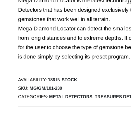
Mega Diamond Locator is the latest technolo
Detectors that has been designed exclusively 
gemstones that work well in all terrain.
Mega Diamond Locator can detect the smalles
from long distances and to extreme depths. It c
for the user to choose the type of gemstone be
is done simply by selecting its preset program.
AVAILABILITY:
186 IN STOCK
SKU:
MG/GM/101-230
CATEGORIES:
METAL DETECTORS
,
TREASURES DE