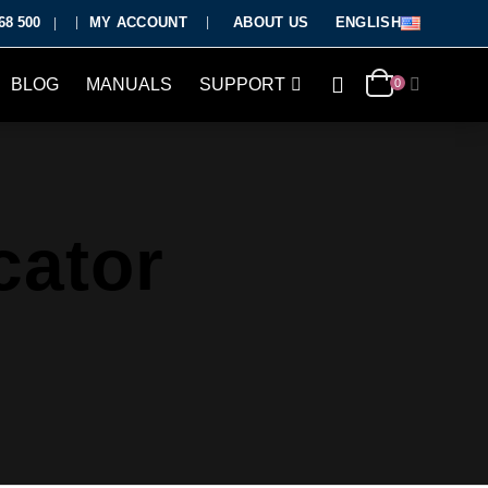
68 500
MY ACCOUNT
ABOUT US
ENGLISH
|
BLOG
MANUALS
SUPPORT
0
cator