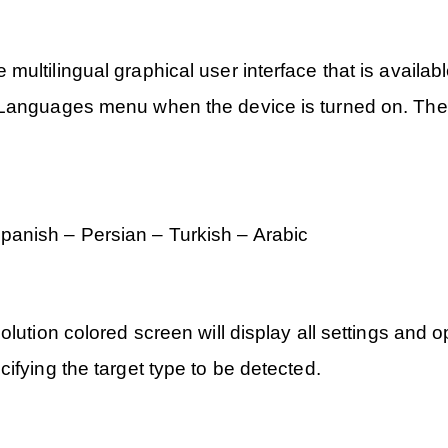
ultilingual graphical user interface that is availabl
Languages menu when the device is turned on. The de
anish – Persian – Turkish – Arabic
lution colored screen will display all settings and o
ifying the target type to be detected.