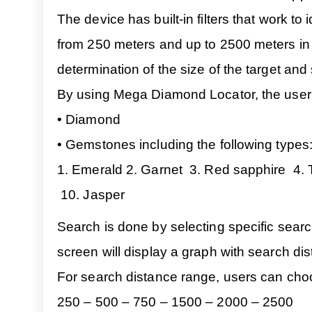
The device has built-in filters that work to
from 250 meters and up to 2500 meters in t
determination of the size of the target and
By using Mega Diamond Locator, the user c
• Diamond
• Gemstones including the following types
1. Emerald 2. Garnet 3. Red sapphire 4. 
10. Jasper
Search is done by selecting specific searc
screen will display a graph with search dis
For search distance range, users can cho
250 – 500 – 750 – 1500 – 2000 – 2500