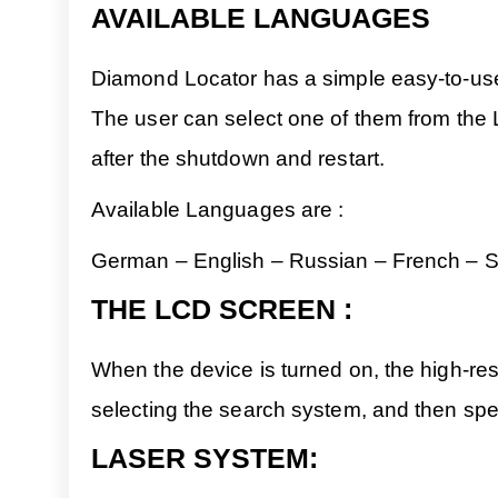
AVAILABLE LANGUAGES
Diamond Locator has a simple easy-to-use m
The user can select one of them from the 
after the shutdown and restart.
Available Languages are :
German – English – Russian – French – Sp
THE LCD SCREEN :
When the device is turned on, the high-reso
selecting the search system, and then spec
LASER SYSTEM: