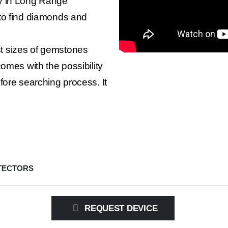
gy in Long Range
to find diamonds and
t sizes of gemstones
omes with the possibility
fore searching process. It
TECTORS
REQUEST DEVICE