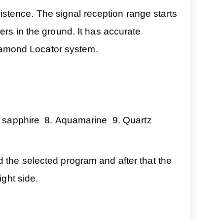
existence. The signal reception range starts
ers in the ground. It has accurate
 Diamond Locator system.
w sapphire 8. Aquamarine 9. Quartz
d the selected program and after that the
ight side.