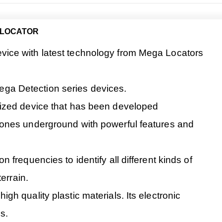
 LOCATOR
ice with latest technology from Mega Locators
 Mega Detection series devices.
ized device that has been developed
ones underground with powerful features and
frequencies to identify all different kinds of
errain.
h quality plastic materials. Its electronic
s.