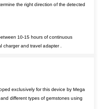
mine the right direction of the detected
s between 10-15 hours of continuous
al charger and travel adapter .
ped exclusively for this device by Mega
s and different types of gemstones using