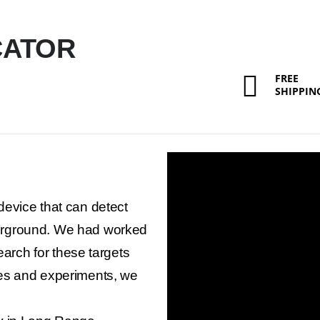
CATOR
FREE
SHIPPIN
evice that can detect
erground. We had worked
earch for these targets
es and experiments, we