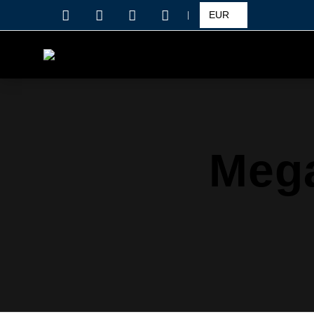
|
Mega