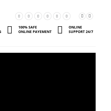
100% SAFE
ONLINE
G
ONLINE PAYEMENT
SUPPORT 24/7