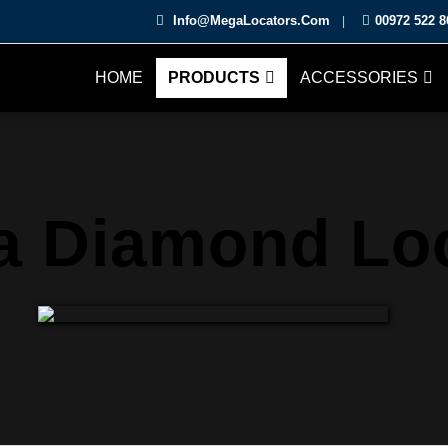
Info@MegaLocators.Com
00972 522 8
|
HOME
PRODUCTS
ACCESSORIES
 Diamond Lo