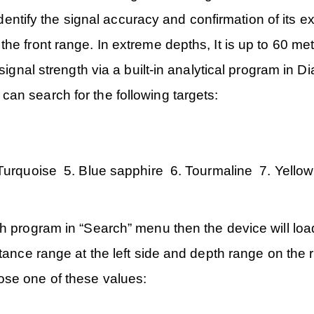
 identify the signal accuracy and confirmation of its 
he front range. In extreme depths, It is up to 60 met
 signal strength via a built-in analytical program in
an search for the following targets:
:
Turquoise 5. Blue sapphire 6. Tourmaline 7. Yello
h program in “Search” menu then the device will loa
tance range at the left side and depth range on the r
ose one of these values: