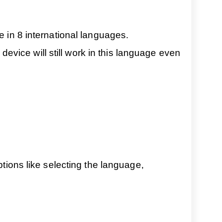
e in 8 international languages.
vice will still work in this language even
ptions like selecting the language,